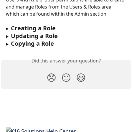
and manage Roles from the Users & Roles area, 
which can be found within the Admin section.
Creating a Role
Updating a Role
Copying a Role
Did this answer your question?
😞
😐
😃