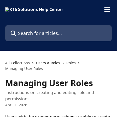
Skip to main content
Search for articles...
All Collections
Users & Roles
Roles
Managing User Roles
Managing User Roles
Instructions on creating and editing role and
permissions.
April 1, 2026
Users with the proper permissions are able to create 