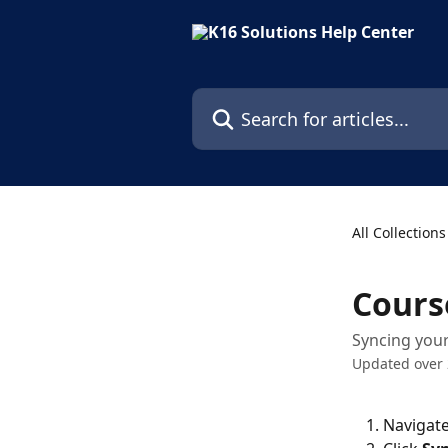
Skip to main content
Search for articles...
All Collections
Cours
Syncing your
Updated over 
Navigate