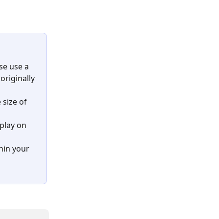
se use a 
originally 
size of 
play on 
hin your 