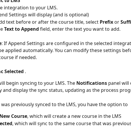
c to LMS
he integration to your LMS.
nd Settings will display (and is optional)
dd text before or after the course title, select 
Prefix
 or 
Suff
he 
Text to Append
 field, enter the text you want to add.
e
: If Append Settings are configured in the selected integrat
 be applied automatically. You can modify these settings bef
course if needed.
c Selected
 .
ill begin syncing to your LMS. The 
Notifications
 panel will
y and display the sync status, updating as the process prog
e was previously synced to the LMS, you have the option to
 New Course
, which will create a new course in the LMS
lected
, which will sync to the same course that was previou