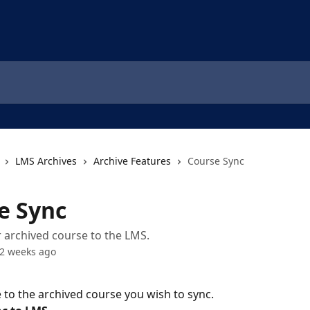
LMS Archives
Archive Features
Course Sync
e Sync
 archived course to the LMS.
2 weeks ago
 to the archived course you wish to sync.