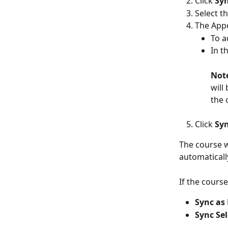
Click 
Syn
Select t
The Appe
To a
In t
Not
will
the 
Click 
Syn
The course w
automaticall
If the cours
Sync as
Sync Se