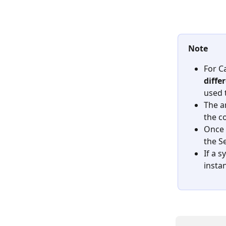
Note
For C
diffe
used 
The a
the c
Once 
the S
If a s
instan