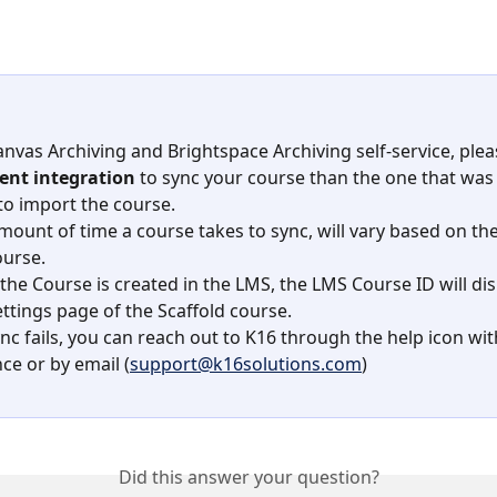
anvas Archiving and Brightspace Archiving self-service, plea
rent integration
 to sync your course than the one that was 
to import the course.
mount of time a course takes to sync, will vary based on the 
ourse.
the Course is created in the LMS, the LMS Course ID will dis
ettings page of the Scaffold course.
ync fails, you can reach out to K16 through the help icon wit
ce or by email (
support@k16solutions.com
)
Did this answer your question?