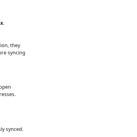
ix
.
ion, they 
ore syncing 
 open 
resses.
sly synced.