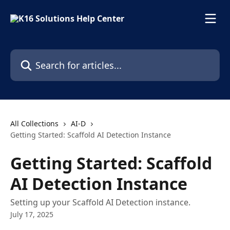
Skip to main content
Search for articles...
All Collections
AI-D
Getting Started: Scaffold AI Detection Instance
Getting Started: Scaffold
AI Detection Instance
Setting up your Scaffold AI Detection instance.
July 17, 2025