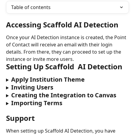
Table of contents
Accessing Scaffold AI Detection
Once your AI Detection instance is created, the Point 
of Contact will receive an email with their login 
details. From there, they can proceed to set up the 
instance or invite more users.
Setting Up Scaffold  AI Detection
Apply Institution Theme
Inviting Users
Creating the Integration to Canvas
Importing Terms
Support
When setting up Scaffold AI Detection, you have 