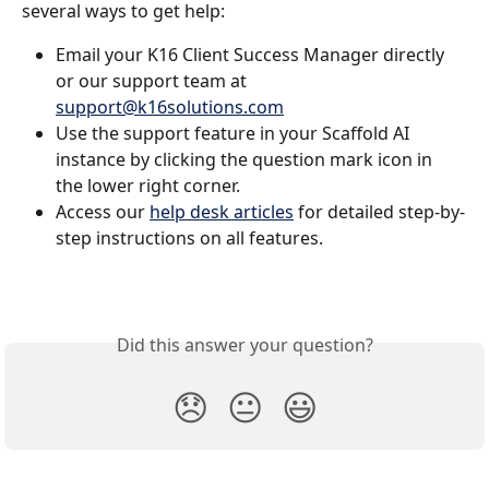
several ways to get help:
Email your K16 Client Success Manager directly 
or our support team at 
support@k16solutions.com
Use the support feature in your Scaffold AI 
instance by clicking the question mark icon in 
the lower right corner.
Access our 
help desk articles
 for detailed step-by-
step instructions on all features.
Did this answer your question?
😞
😐
😃